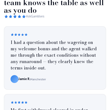
team knows the table as well
as you do
AskGamblers
I had a question about the wagering on
my welcome bonus and the agent walked
me through the exact conditions without
any runaround — they clearly knew the
terms inside out.
Jamie R.
Manchester