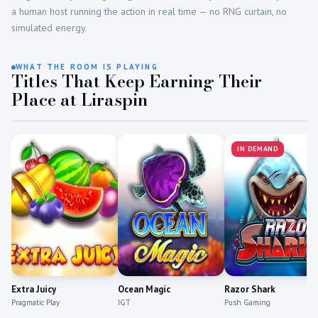
a human host running the action in real time — no RNG curtain, no
simulated energy.
WHAT THE ROOM IS PLAYING
Titles That Keep Earning Their
Place at Liraspin
IN DEMAND
Extra Juicy
Ocean Magic
Razor Shark
Pragmatic Play
IGT
Push Gaming