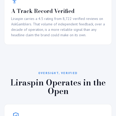
A Track Record Verified
Liraspin carries a 4.5 rating from 8,722 verified reviews on
AskGamblers. That volume of independent feedback, over a
decade of operation, is a more reliable signal than any
headline claim the brand could make on its own.
OVERSIGHT, VERIFIED
Liraspin Operates in the
Open