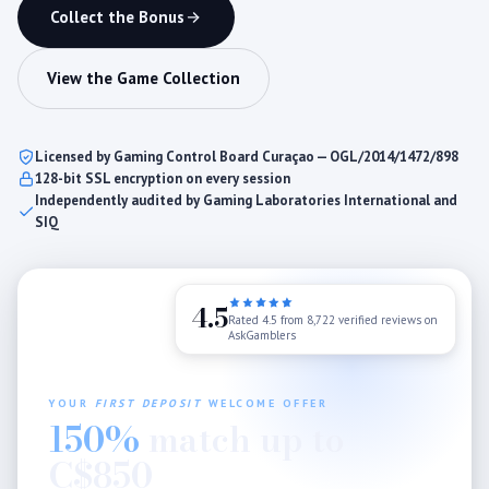
Collect the Bonus
View the Game Collection
Licensed by Gaming Control Board Curaçao — OGL/2014/1472/898
128-bit SSL encryption on every session
Independently audited by Gaming Laboratories International and
SIQ
4.5
Rated 4.5 from 8,722 verified reviews on
AskGamblers
YOUR
FIRST DEPOSIT
WELCOME OFFER
150%
match up to
C$850