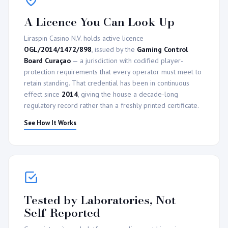
A Licence You Can Look Up
Liraspin Casino N.V. holds active licence
OGL/2014/1472/898
, issued by the
Gaming Control
Board Curaçao
— a jurisdiction with codified player-
protection requirements that every operator must meet to
retain standing. That credential has been in continuous
effect since
2014
, giving the house a decade-long
regulatory record rather than a freshly printed certificate.
See How It Works
Tested by Laboratories, Not
Self-Reported