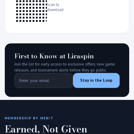
Scan to
download
First to Know at Liraspin
Join the list for early access to exclusive offers, new game
releases, and tournament alerts before they go public.
Stay in the Loop
Enter your email
MEMBERSHIP BY MERIT
Earned, Not Given