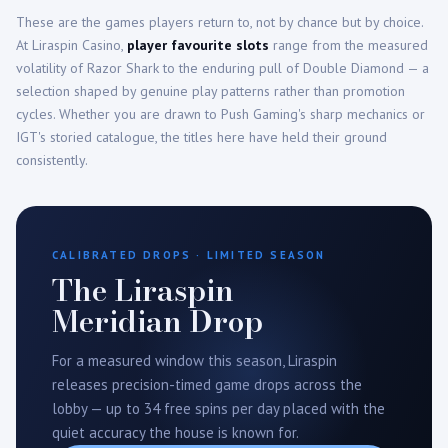
These are the games players return to, not by chance but by choice.
At Liraspin Casino,
player favourite slots
range from the measured
volatility of Razor Shark to the enduring pull of Double Diamond — a
selection shaped by genuine play patterns rather than promotion
cycles. Whether you are drawn to Push Gaming's sharp mechanics or
IGT's storied catalogue, the titles here have held their ground
consistently.
CALIBRATED DROPS · LIMITED SEASON
The Liraspin
Meridian Drop
For a measured window this season, Liraspin
releases precision-timed game drops across the
lobby — up to 34 free spins per day placed with the
quiet accuracy the house is known for.