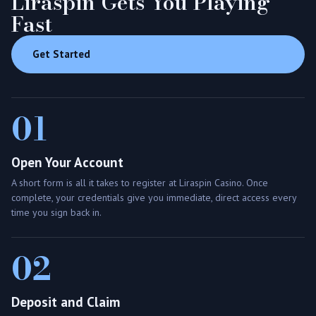
Liraspin Gets You Playing
Fast
Get Started
01
Open Your Account
A short form is all it takes to register at Liraspin Casino. Once
complete, your credentials give you immediate, direct access every
time you sign back in.
02
Deposit and Claim