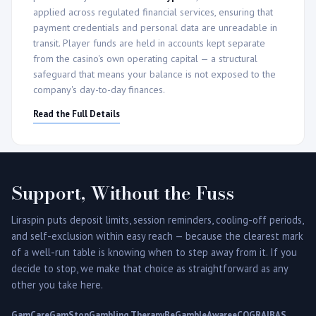
applied across regulated financial services, ensuring that
payment credentials and personal data are unreadable in
transit. Player funds are held in accounts kept separate
from the casino's own operating capital — a structural
safeguard that means your balance is not exposed to the
company's day-to-day finances.
Read the Full Details
Support, Without the Fuss
Liraspin puts deposit limits, session reminders, cooling-off periods,
and self-exclusion within easy reach — because the clearest mark
of a well-run table is knowing when to step away from it. If you
decide to stop, we make that choice as straightforward as any
other you take here.
GamCare
GamStop
Gambling Therapy
BeGambleAware
eCOGRA
IBAS