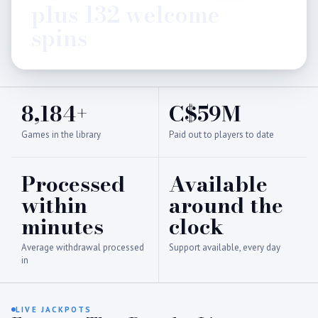
plus 132 welcome
spins
8,184+
C$59M
Games in the library
Paid out to players to date
Processed
Available
within
around the
minutes
clock
Average withdrawal processed
Support available, every day
in
LIVE JACKPOTS