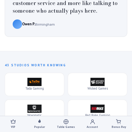
customer service and more like talking to
someone who actually plays here.
Owen P.
Birmingham
43 STUDIOS WORTH KNOWING
Tada Gaming
Wicked Games
Novomatic
Red Rake Gaming
VIP
Popular
Table Games
Account
Bonus Buy