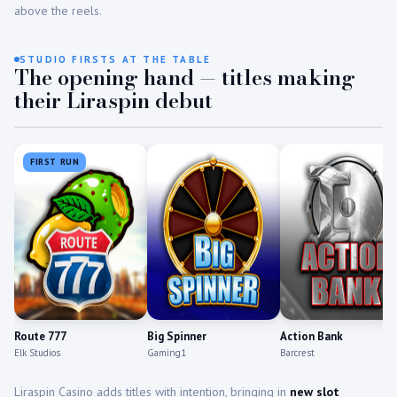
above the reels.
STUDIO FIRSTS AT THE TABLE
The opening hand — titles making
their Liraspin debut
FIRST RUN
Route 777
Big Spinner
Action Bank
Elk Studios
Gaming1
Barcrest
Liraspin Casino adds titles with intention, bringing in
new slot