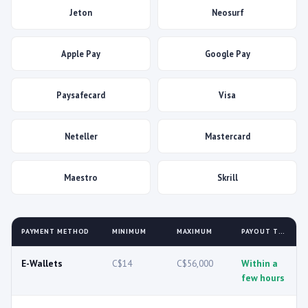
Jeton
Neosurf
Apple Pay
Google Pay
Paysafecard
Visa
Neteller
Mastercard
Maestro
Skrill
PAYMENT METHOD
MINIMUM
MAXIMUM
PAYOUT TIME
E-Wallets
C$14
C$56,000
Within a
few hours