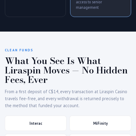
access to senior
management
CLEAN FUNDS
What You See Is What
Liraspin Moves — No Hidden
Fees, Ever
From a first deposit of C$14, every transaction at Liraspin Casino
travels fee-free, and every withdrawal is returned precisely to
the method that funded your account.
Interac
MiFinity