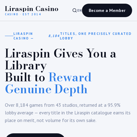
Liraspin Casino
Become a Member
EN
CASINO · EST 2014
LIRASPIN
TITLES, ONE PRECISELY CURATED
8,184
CASINO —
LOBBY
Liraspin Gives You a
Library
Built to
Reward
Genuine Depth
Over 8,184 games from 43 studios, returned at a 95.9%
lobby average — every title in the Liraspin catalogue earns its
place on merit, not volume for its own sake.