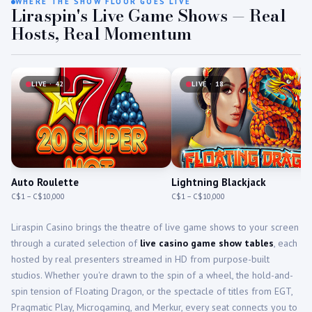
WHERE THE SHOW FLOOR GOES LIVE
Liraspin's Live Game Shows — Real
Hosts, Real Momentum
LIVE · 42
LIVE · 18
Auto Roulette
Lightning Blackjack
C$1 – C$10,000
C$1 – C$10,000
Liraspin Casino brings the theatre of live game shows to your screen
through a curated selection of
live casino game show tables
, each
hosted by real presenters streamed in HD from purpose-built
studios. Whether you're drawn to the spin of a wheel, the hold-and-
spin tension of Floating Dragon, or the spectacle of titles from EGT,
Pragmatic Play, Microgaming, and Merkur, every seat connects you to