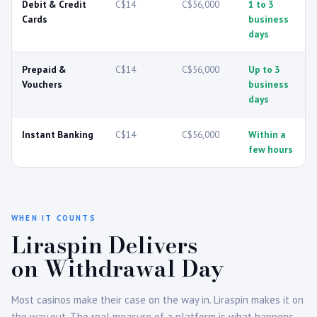
Debit & Credit
C$14
C$56,000
1 to 3
Cards
business
days
Prepaid &
C$14
C$56,000
Up to 3
Vouchers
business
days
Instant Banking
C$14
C$56,000
Within a
few hours
WHEN IT COUNTS
Liraspin Delivers
on Withdrawal Day
Most casinos make their case on the way in. Liraspin makes it on
the way out. The real measure of a platform is what happens