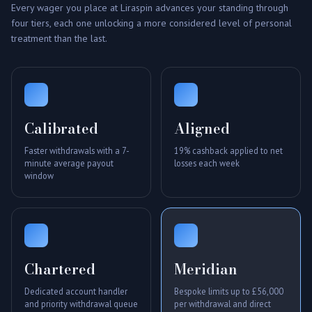
Every wager you place at Liraspin advances your standing through
four tiers, each one unlocking a more considered level of personal
treatment than the last.
Calibrated
Aligned
Faster withdrawals with a 7-
19% cashback applied to net
minute average payout
losses each week
window
Chartered
Meridian
Dedicated account handler
Bespoke limits up to £56,000
and priority withdrawal queue
per withdrawal and direct