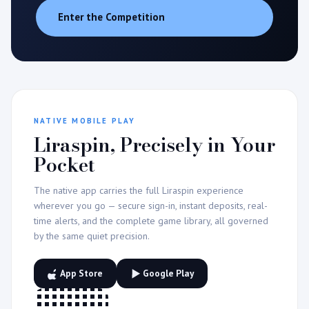
Enter the Competition
NATIVE MOBILE PLAY
Liraspin, Precisely in Your
Pocket
The native app carries the full Liraspin experience
wherever you go — secure sign-in, instant deposits, real-
time alerts, and the complete game library, all governed
by the same quiet precision.
App Store
Google Play