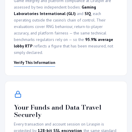
Game integrity and platform compliance at Liraspin are
assessed by two independent bodies:
Gaming
Laboratories International (GLI)
and
SIQ
, each
operating outside the casino's chain of control. Their
evaluations cover RNG behaviour, return-to-player
accuracy, and platform fairness — the same technical
benchmarks regulators rely on — so the
95.9% average
lobby RTP
reflects a figure that has been measured, not
simply declared.
Verify This Information
Your Funds and Data Travel
Securely
Every transaction and account session on Liraspin is
protected by
128-bit SSL encryption
, the same standard