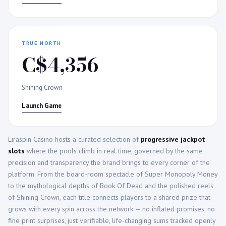
TRUE NORTH
C$4,356
Shining Crown
Launch Game
Liraspin Casino hosts a curated selection of
progressive jackpot
slots
where the pools climb in real time, governed by the same
precision and transparency the brand brings to every corner of the
platform. From the board-room spectacle of Super Monopoly Money
to the mythological depths of Book Of Dead and the polished reels
of Shining Crown, each title connects players to a shared prize that
grows with every spin across the network — no inflated promises, no
fine print surprises, just verifiable, life-changing sums tracked openly