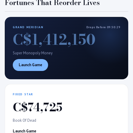
Fortunes That Reorder Lives
GRAND MERIDIAN
Drops Before 09:50:29
C$1,412,150
Super Monopoly Money
Launch Game
FIXED STAR
C$74,725
Book Of Dead
Launch Game