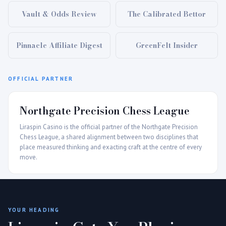
Vault & Odds Review
The Calibrated Bettor
Pinnacle Affiliate Digest
GreenFelt Insider
OFFICIAL PARTNER
Northgate Precision Chess League
Liraspin Casino is the official partner of the Northgate Precision
Chess League, a shared alignment between two disciplines that
place measured thinking and exacting craft at the centre of every
move.
YOUR HEADING