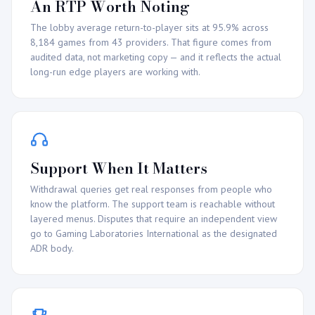
An RTP Worth Noting
The lobby average return-to-player sits at 95.9% across
8,184 games from 43 providers. That figure comes from
audited data, not marketing copy — and it reflects the actual
long-run edge players are working with.
Support When It Matters
Withdrawal queries get real responses from people who
know the platform. The support team is reachable without
layered menus. Disputes that require an independent view
go to Gaming Laboratories International as the designated
ADR body.