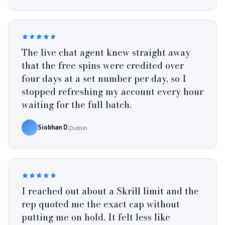
The live chat agent knew straight away
that the free spins were credited over
four days at a set number per day, so I
stopped refreshing my account every hour
waiting for the full batch.
Siobhan D.
Dublin
I reached out about a Skrill limit and the
rep quoted me the exact cap without
putting me on hold. It felt less like