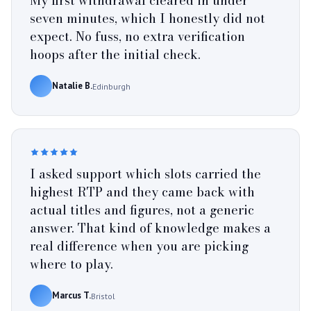
My first withdrawal cleared in under
seven minutes, which I honestly did not
expect. No fuss, no extra verification
hoops after the initial check.
Natalie B.
Edinburgh
I asked support which slots carried the
highest RTP and they came back with
actual titles and figures, not a generic
answer. That kind of knowledge makes a
real difference when you are picking
where to play.
Marcus T.
Bristol