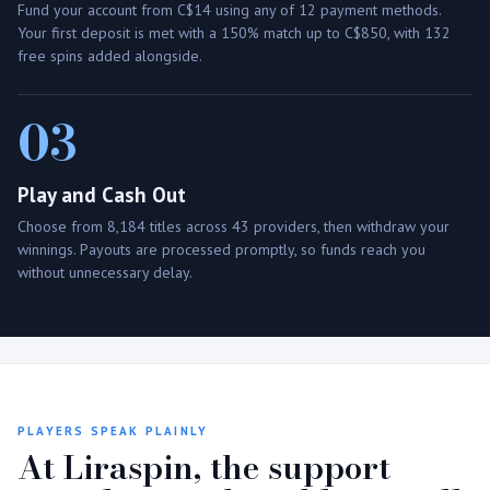
Fund your account from C$14 using any of 12 payment methods.
Your first deposit is met with a 150% match up to C$850, with 132
free spins added alongside.
03
Play and Cash Out
Choose from 8,184 titles across 43 providers, then withdraw your
winnings. Payouts are processed promptly, so funds reach you
without unnecessary delay.
PLAYERS SPEAK PLAINLY
At Liraspin, the support