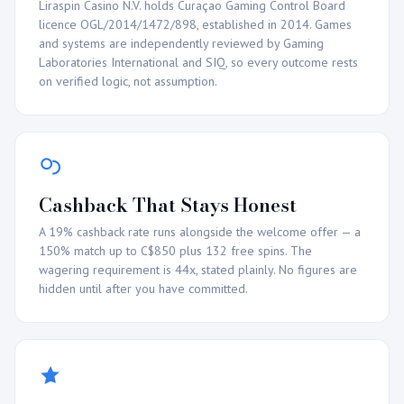
Liraspin Casino N.V. holds Curaçao Gaming Control Board
licence OGL/2014/1472/898, established in 2014. Games
and systems are independently reviewed by Gaming
Laboratories International and SIQ, so every outcome rests
on verified logic, not assumption.
Cashback That Stays Honest
A 19% cashback rate runs alongside the welcome offer — a
150% match up to C$850 plus 132 free spins. The
wagering requirement is 44x, stated plainly. No figures are
hidden until after you have committed.