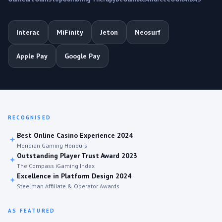
Interac
MiFinity
Jeton
Neosurf
Apple Pay
Google Pay
RECOGNISED
Best Online Casino Experience 2024
Meridian Gaming Honours
Outstanding Player Trust Award 2023
The Compass iGaming Index
Excellence in Platform Design 2024
Steelman Affiliate & Operator Awards
AS FEATURED