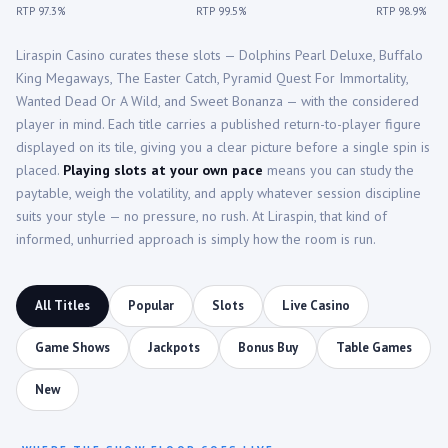
RTP 97.3%
RTP 99.5%
RTP 98.9%
Liraspin Casino curates these slots — Dolphins Pearl Deluxe, Buffalo
King Megaways, The Easter Catch, Pyramid Quest For Immortality,
Wanted Dead Or A Wild, and Sweet Bonanza — with the considered
player in mind. Each title carries a published return-to-player figure
displayed on its tile, giving you a clear picture before a single spin is
placed.
Playing slots at your own pace
means you can study the
paytable, weigh the volatility, and apply whatever session discipline
suits your style — no pressure, no rush. At Liraspin, that kind of
informed, unhurried approach is simply how the room is run.
All Titles
Popular
Slots
Live Casino
Game Shows
Jackpots
Bonus Buy
Table Games
New