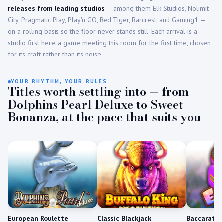
releases from leading studios
— among them Elk Studios, Nolimit
City, Pragmatic Play, Play'n GO, Red Tiger, Barcrest, and Gaming1 —
on a rolling basis so the floor never stands still. Each arrival is a
studio first here: a game meeting this room for the first time, chosen
for its craft rather than its noise.
YOUR RHYTHM, YOUR RULES
Titles worth settling into — from
Dolphins Pearl Deluxe to Sweet
Bonanza, at the pace that suits you
European Roulette
Classic Blackjack
Baccarat