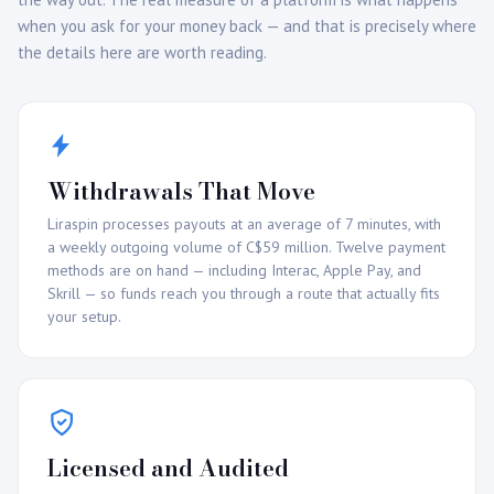
when you ask for your money back — and that is precisely where
the details here are worth reading.
Withdrawals That Move
Liraspin processes payouts at an average of 7 minutes, with
a weekly outgoing volume of C$59 million. Twelve payment
methods are on hand — including Interac, Apple Pay, and
Skrill — so funds reach you through a route that actually fits
your setup.
Licensed and Audited